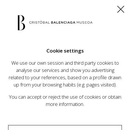
ES
EU
FR
EN
Cookie settings
BUY TICKETS
We use our own session and third party cookies to
analyse our services and show you advertising
related to your references, based on a profile drawn
CALENDAR
up from your browsing habits (e.g. pages visited).
CALENDAR
You can accept or reject the use of cookies or obtain
The Cristóbal Balenciaga Museum develops an
more information.
ambitious programme of exhibits and events
aimed at raising the profile of Cristóbal
Balenciaga, highlighting his important role in