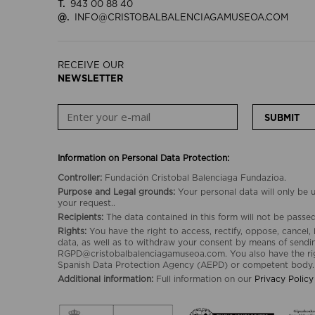
T.
943 00 88 40
@.
INFO@CRISTOBALBALENCIAGAMUSEOA.COM
RECEIVE OUR
NEWSLETTER
SUBMIT
Information on Personal Data Protection:
Controller:
Fundación Cristobal Balenciaga Fundazioa.
Purpose and Legal grounds:
Your personal data will only be
your request..
Recipients:
The data contained in this form will not be passed 
Rights:
You have the right to access, rectify, oppose, cancel, 
data, as well as to withdraw your consent by means of sendin
RGPD@cristobalbalenciagamuseoa.com. You also have the rig
Spanish Data Protection Agency (AEPD) or competent body.
Additional information:
Full information on our
Privacy Policy