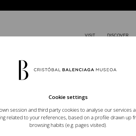
VISIT
DISCOVER
AUGUST
Cookie settings
M
T
wn session and third party cookies to analyse our services
ops an ambitious
ing related to your references, based on a profile drawn up 
t raising the profile
browsing habits (e.g. pages visited).
important role in the