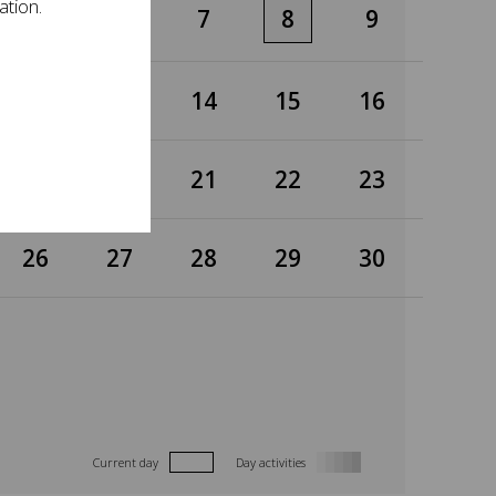
ation.
5
6
7
8
9
12
13
14
15
16
19
20
21
22
23
26
27
28
29
30
Current day
Day activities