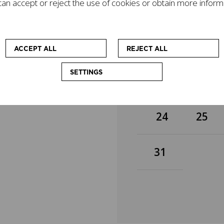
an accept or reject the use of cookies or obtain more inform
gacy on today's world
3
4
mpanied by other
cational workshops
 at enhancing the
10
11
ACCEPT ALL
REJECT ALL
SETTINGS
17
18
24
25
31