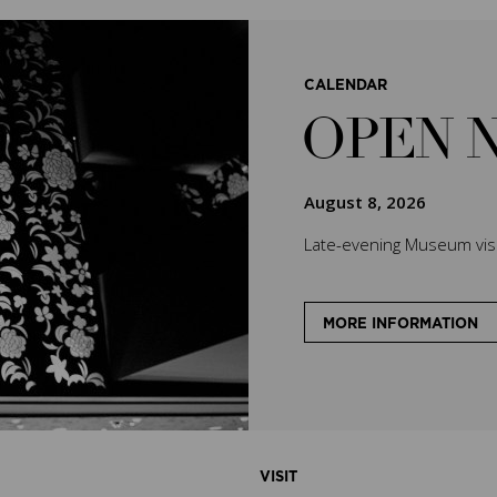
CALENDAR
OPEN 
August 8, 2026
Late-evening Museum visit
MORE INFORMATION
VISIT