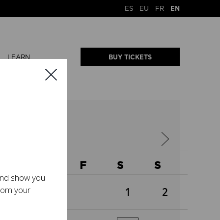
ES
EU
FR
EN
LEARN
BUY TICKETS
2026
W
T
F
S
S
 and show you
from your
1
2