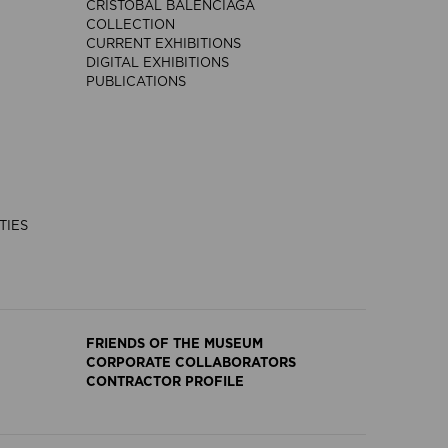
CRISTÓBAL BALENCIAGA
COLLECTION
CURRENT EXHIBITIONS
DIGITAL EXHIBITIONS
PUBLICATIONS
TIES
FRIENDS OF THE MUSEUM
CORPORATE COLLABORATORS
CONTRACTOR PROFILE