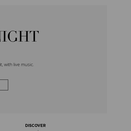
NIGHT
, with live music.
DISCOVER