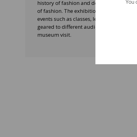
You c
history of fashion and design, and his le
of fashion. The exhibitions will be acco
events such as classes, lectures and edu
geared to different audiences and aimed
museum visit.