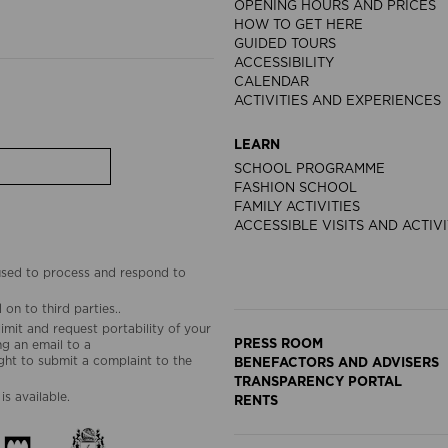
OPENING HOURS AND PRICES
HOW TO GET HERE
GUIDED TOURS
ACCESSIBILITY
CALENDAR
ACTIVITIES AND EXPERIENCES
LEARN
SCHOOL PROGRAMME
FASHION SCHOOL
FAMILY ACTIVITIES
ACCESSIBLE VISITS AND ACTIVI
 used to process and respond to
on to third parties..
limit and request portability of your
PRESS ROOM
g an email to a
ht to submit a complaint to the
BENEFACTORS AND ADVISERS
TRANSPARENCY PORTAL
is available.
RENTS