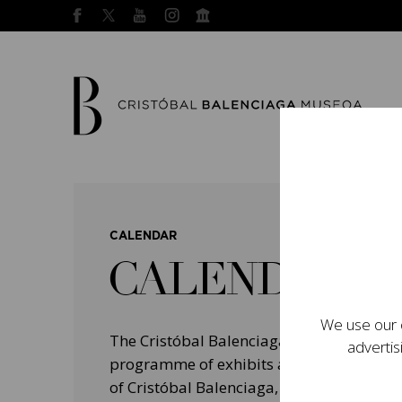
CALENDAR
CALENDAR
We use our o
The Cristóbal Balenciaga Museum devel
advertis
programme of exhibits and events aimed a
of Cristóbal Balenciaga, highlighting his 