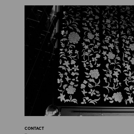
CONTACT