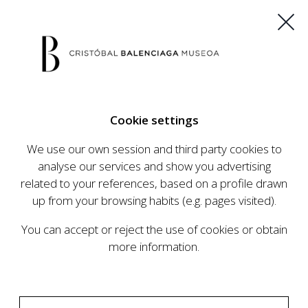
ES
EU
FR
EN
Cookie settings
BUY TICKETS
We use our own session and third party cookies to
analyse our services and show you advertising
related to your references, based on a profile drawn
CALENDAR
up from your browsing habits (e.g. pages visited).
CALENDAR
You can accept or reject the use of cookies or obtain
The Cristóbal Balenciaga Museum develops an
more information.
ambitious programme of exhibits and events
aimed at raising the profile of Cristóbal
Balenciaga, highlighting his important role in