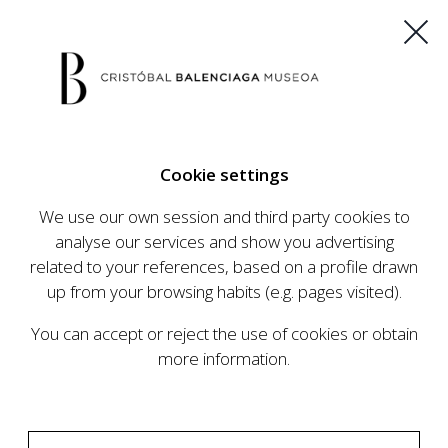
ES
EU
FR
EN
Cookie settings
BUY TICKETS
We use our own session and third party cookies to
analyse our services and show you advertising
related to your references, based on a profile drawn
up from your browsing habits (e.g. pages visited).
You can accept or reject the use of cookies or obtain
more information.