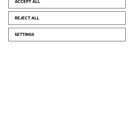
ACCEPT ALL
REJECT ALL
SETTINGS
Home
Discover
Current exhibitions
Fabiola from Belgium.
|
|
|
A royal wedding
FABIOLA FROM
BELGIUM. A ROYAL
WEDDING
Having featured in the exhibition “Balenciaga