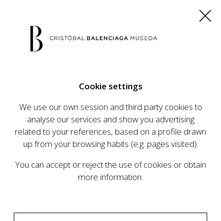
ES
EU
FR
EN
Cookie settings
BUY TICKETS
We use our own session and third party cookies to
analyse our services and show you advertising
related to your references, based on a profile drawn
CALENDAR
up from your browsing habits (e.g. pages visited).
CALENDAR
You can accept or reject the use of cookies or obtain
The Cristóbal Balenciaga Museum develops an
more information.
ambitious programme of exhibits and events
aimed at raising the profile of Cristóbal
Balenciaga, highlighting his important role in