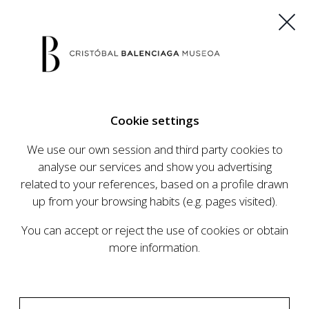
ES
EU
FR
EN
Cookie settings
BUY TICKETS
We use our own session and third party cookies to
analyse our services and show you advertising
related to your references, based on a profile drawn
CALENDAR
up from your browsing habits (e.g. pages visited).
CALENDAR
You can accept or reject the use of cookies or obtain
The Cristóbal Balenciaga Museum develops an
more information.
ambitious programme of exhibits and events
aimed at raising the profile of Cristóbal
Balenciaga, highlighting his important role in