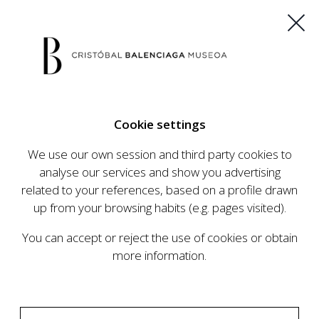
ES
EU
FR
EN
Cookie settings
BUY TICKETS
We use our own session and third party cookies to
analyse our services and show you advertising
related to your references, based on a profile drawn
CALENDAR
up from your browsing habits (e.g. pages visited).
CALENDAR
You can accept or reject the use of cookies or obtain
The Cristóbal Balenciaga Museum develops an
more information.
ambitious programme of exhibits and events
aimed at raising the profile of Cristóbal
Balenciaga, highlighting his important role in