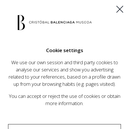
ES
EU
FR
EN
Cookie settings
BUY TICKETS
We use our own session and third party cookies to
analyse our services and show you advertising
related to your references, based on a profile drawn
CALENDAR
up from your browsing habits (e.g. pages visited).
CALENDAR
You can accept or reject the use of cookies or obtain
The Cristóbal Balenciaga Museum develops an
more information.
ambitious programme of exhibits and events
aimed at raising the profile of Cristóbal
Balenciaga, highlighting his important role in