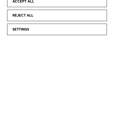
ACCEPT ALL
REJECT ALL
SETTINGS
Home
Rents
Building
|
|
THE BUILDING
The Balenciaga Museum is housed in a newly
built annex to Palacio Aldamar.
This majestic villa, on a hilltop overlooking Getaria, was
the residence of the Marqués and Marquesa of Casa