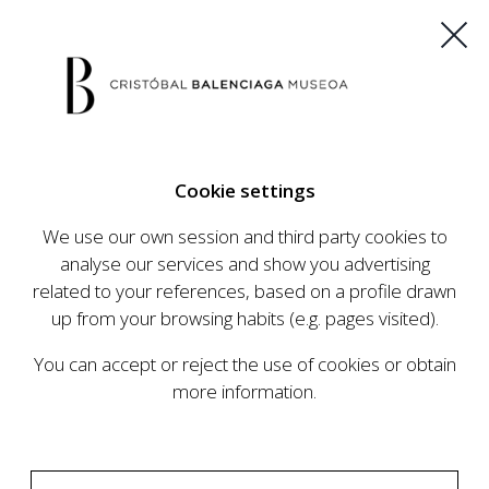
ES
EU
FR
EN
Cookie settings
BUY TICKETS
We use our own session and third party cookies to
analyse our services and show you advertising
related to your references, based on a profile drawn
up from your browsing habits (e.g. pages visited).
You can accept or reject the use of cookies or obtain
more information.