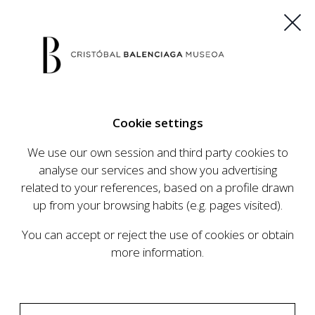
ES
EU
FR
EN
Cookie settings
BUY TICKETS
We use our own session and third party cookies to
analyse our services and show you advertising
related to your references, based on a profile drawn
up from your browsing habits (e.g. pages visited).
You can accept or reject the use of cookies or obtain
more information.