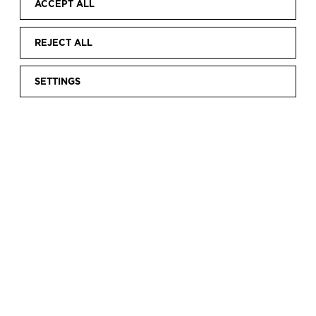
ACCEPT ALL
REJECT ALL
SETTINGS
Home
Discover
Current exhibitions
VIVRE SA VIE.
|
|
|
GEORGES DAMBIER AND FASHION
VIVRE SA VIE.
GEORGES DAMBIER
AND FASHION
Fashion and photography have always been