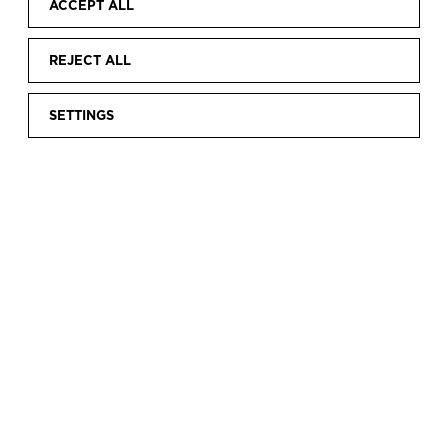
ACCEPT ALL
REJECT ALL
SETTINGS
Home
Discover
Collection
Research
The hands that sew
|
|
|
|
THE HANDS THAT
SEW
Since 2014, the museum has conducted an area
of research called “the hands that sew”. This
project seeks to identify and make use of the