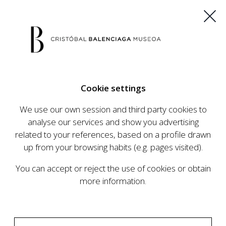
ES
EU
FR
EN
Cookie settings
BUY TICKETS
We use our own session and third party cookies to
analyse our services and show you advertising
related to your references, based on a profile drawn
up from your browsing habits (e.g. pages visited).
You can accept or reject the use of cookies or obtain
more information.