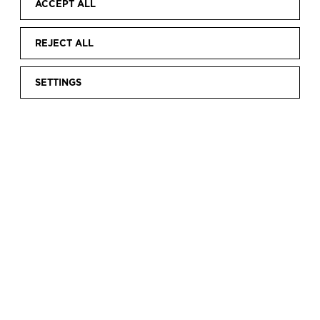
ACCEPT ALL
REJECT ALL
SETTINGS
Home
Calendar
INTERNATIONAL MUSEUM DAY 2026
|
|
INTERNATIONAL
MUSEUM DAY 2026
To mark
International Museum Day
,
on 17 May
the Cristóbal Balenciaga Museum will offer
free
admission
to all visitors, thereby celebrating