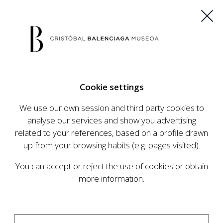
ES
EU
FR
EN
Cookie settings
BUY TICKETS
We use our own session and third party cookies to
analyse our services and show you advertising
related to your references, based on a profile drawn
up from your browsing habits (e.g. pages visited).
You can accept or reject the use of cookies or obtain
more information.