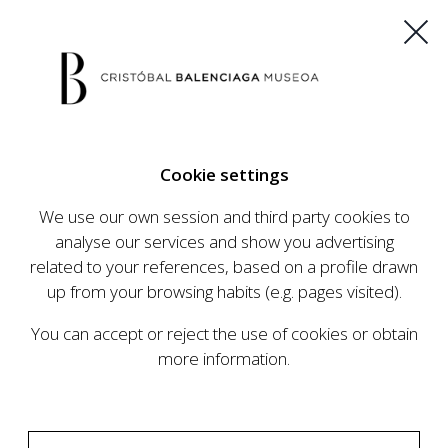
ES
EU
FR
EN
Cookie settings
BUY TICKETS
We use our own session and third party cookies to
analyse our services and show you advertising
related to your references, based on a profile drawn
up from your browsing habits (e.g. pages visited).
You can accept or reject the use of cookies or obtain
more information.