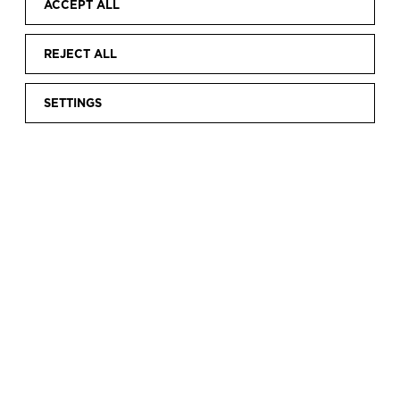
ACCEPT ALL
REJECT ALL
SETTINGS
Home
Discover
Digital Exhibitions
Online exhibitions
|
|
|
|
Cristóbal Balenciaga. Fashion and Heritage
CRISTÓBAL
BALENCIAGA.
FASHION AND
HERITAGE