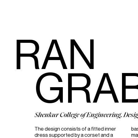
RAN
GRA
Shenkar College of Engineering, Desi
The design consists of a fitted inner
basis of four panels in a singular
dress supported by a corset and a
material with respect to the formal