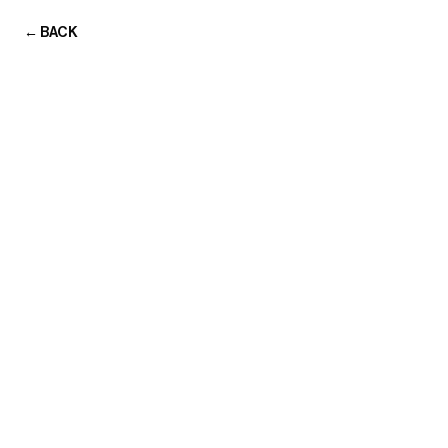
← BACK
TRANSMISSIONS
TRANSMISSIONS
Home
Portfolio
About