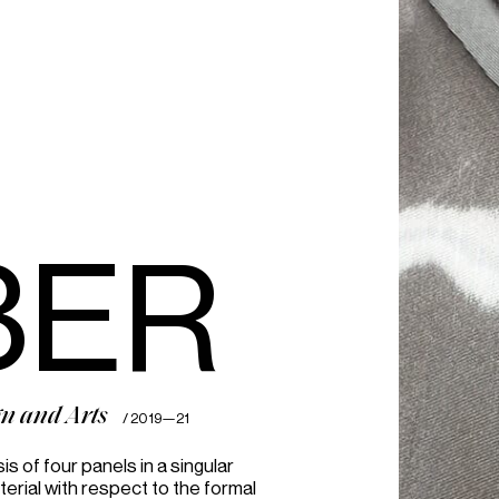
100%
BER
gn and Arts
/ 2019—21