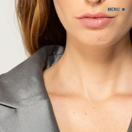
MENU
CLOSE