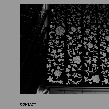
CONTACT