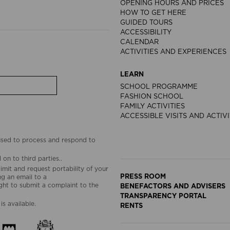
OPENING HOURS AND PRICES
HOW TO GET HERE
GUIDED TOURS
ACCESSIBILITY
CALENDAR
ACTIVITIES AND EXPERIENCES
LEARN
SCHOOL PROGRAMME
FASHION SCHOOL
FAMILY ACTIVITIES
ACCESSIBLE VISITS AND ACTIVI
 used to process and respond to
on to third parties..
limit and request portability of your
PRESS ROOM
g an email to a
ht to submit a complaint to the
BENEFACTORS AND ADVISERS
TRANSPARENCY PORTAL
is available.
RENTS