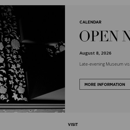
CALENDAR
OPEN 
August 8, 2026
Late-evening Museum visit
MORE INFORMATION
VISIT