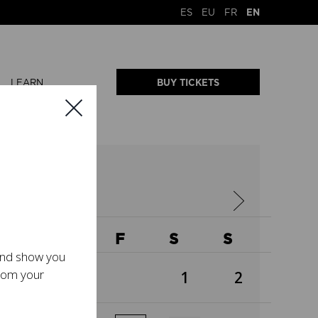
ES
EU
FR
EN
LEARN
BUY TICKETS
2026
W
T
F
S
S
 and show you
from your
1
2