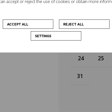
an accept or reject the use of cookies or obtain more inform
gacy on today's world
3
4
mpanied by other
cational workshops
 at enhancing the
10
11
ACCEPT ALL
REJECT ALL
SETTINGS
17
18
24
25
31