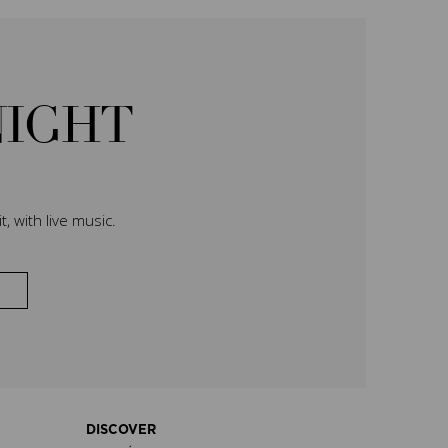
NIGHT
, with live music.
DISCOVER