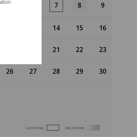
ation.
5
6
7
8
9
12
13
14
15
16
19
20
21
22
23
26
27
28
29
30
Current day
Day activities