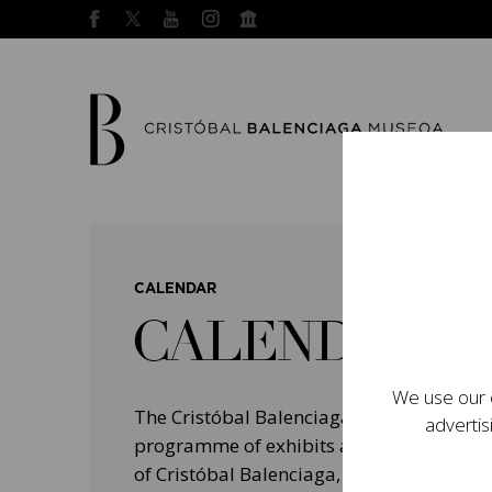
CALENDAR
CALENDAR
We use our o
The Cristóbal Balenciaga Museum devel
advertis
programme of exhibits and events aimed a
of Cristóbal Balenciaga, highlighting his 