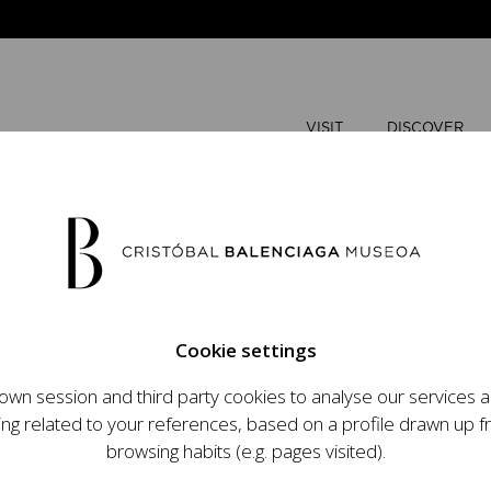
VISIT
DISCOVER
AUGUST
Cookie settings
M
T
wn session and third party cookies to analyse our services
ops an ambitious
ing related to your references, based on a profile drawn up 
t raising the profile
browsing habits (e.g. pages visited).
important role in the