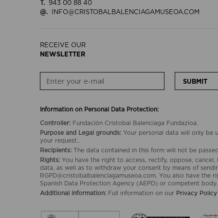
T.
943 00 88 40
@.
INFO@CRISTOBALBALENCIAGAMUSEOA.COM
RECEIVE OUR
NEWSLETTER
SUBMIT
Information on Personal Data Protection:
Controller:
Fundación Cristobal Balenciaga Fundazioa.
Purpose and Legal grounds:
Your personal data will only be
your request..
Recipients:
The data contained in this form will not be passed 
Rights:
You have the right to access, rectify, oppose, cancel, 
data, as well as to withdraw your consent by means of sendin
RGPD@cristobalbalenciagamuseoa.com. You also have the rig
Spanish Data Protection Agency (AEPD) or competent body.
Additional information:
Full information on our
Privacy Policy