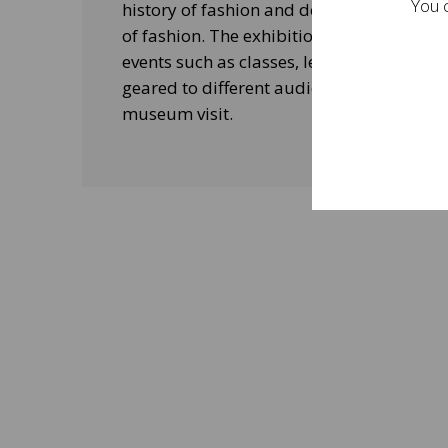
You c
history of fashion and design, and his le
of fashion. The exhibitions will be acco
events such as classes, lectures and edu
geared to different audiences and aimed
museum visit.