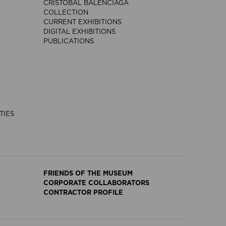
CRISTÓBAL BALENCIAGA
COLLECTION
CURRENT EXHIBITIONS
DIGITAL EXHIBITIONS
PUBLICATIONS
TIES
FRIENDS OF THE MUSEUM
CORPORATE COLLABORATORS
CONTRACTOR PROFILE