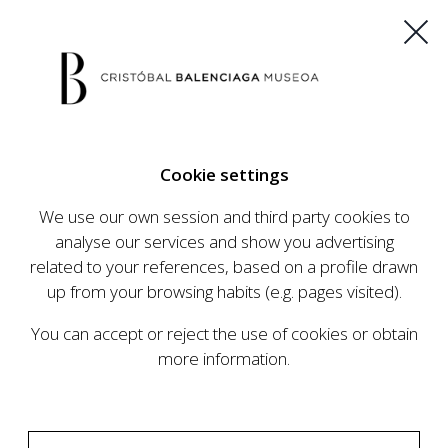
ES
EU
FR
EN
Cookie settings
BUY TICKETS
We use our own session and third party cookies to
analyse our services and show you advertising
related to your references, based on a profile drawn
CALENDAR
up from your browsing habits (e.g. pages visited).
CALENDAR
You can accept or reject the use of cookies or obtain
The Cristóbal Balenciaga Museum develops an
more information.
ambitious programme of exhibits and events
aimed at raising the profile of Cristóbal
Balenciaga, highlighting his important role in