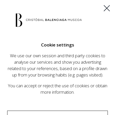
ES
EU
FR
EN
Cookie settings
BUY TICKETS
We use our own session and third party cookies to
analyse our services and show you advertising
related to your references, based on a profile drawn
CALENDAR
up from your browsing habits (e.g. pages visited).
CALENDAR
You can accept or reject the use of cookies or obtain
The Cristóbal Balenciaga Museum develops an
more information.
ambitious programme of exhibits and events
aimed at raising the profile of Cristóbal
Balenciaga, highlighting his important role in