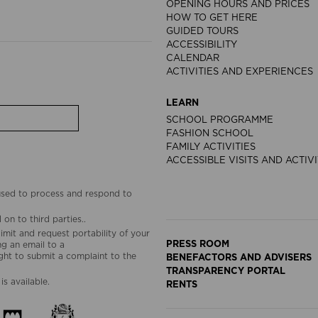
OPENING HOURS AND PRICES
HOW TO GET HERE
GUIDED TOURS
ACCESSIBILITY
CALENDAR
ACTIVITIES AND EXPERIENCES
LEARN
SCHOOL PROGRAMME
FASHION SCHOOL
FAMILY ACTIVITIES
ACCESSIBLE VISITS AND ACTIVI
 used to process and respond to
on to third parties..
limit and request portability of your
PRESS ROOM
g an email to a
ht to submit a complaint to the
BENEFACTORS AND ADVISERS
TRANSPARENCY PORTAL
is available.
RENTS