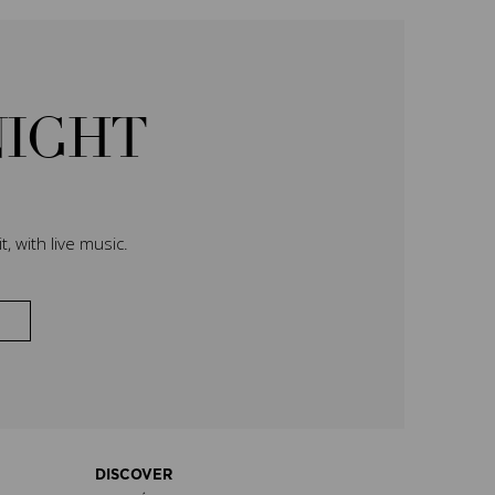
NIGHT
, with live music.
DISCOVER