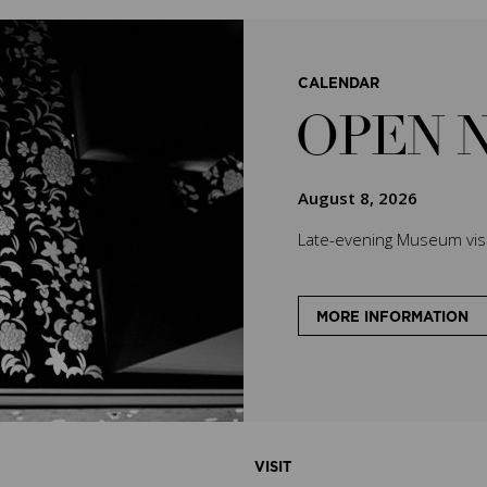
CALENDAR
OPEN 
August 8, 2026
Late-evening Museum visit
MORE INFORMATION
VISIT