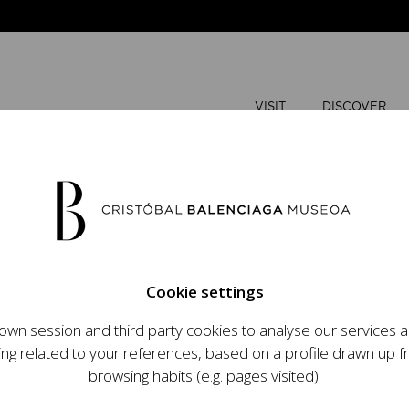
VISIT
DISCOVER
AUGUST
Cookie settings
M
T
wn session and third party cookies to analyse our services
ops an ambitious
ing related to your references, based on a profile drawn up 
t raising the profile
browsing habits (e.g. pages visited).
important role in the