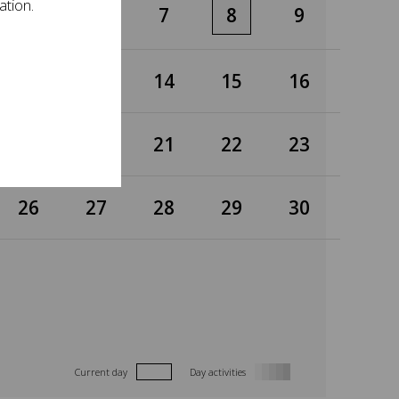
ation.
5
6
7
8
9
12
13
14
15
16
19
20
21
22
23
26
27
28
29
30
Current day
Day activities