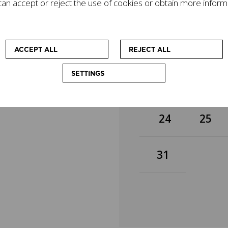
an accept or reject the use of cookies or obtain more inform
gacy on today's world
3
4
mpanied by other
cational workshops
 at enhancing the
10
11
ACCEPT ALL
REJECT ALL
SETTINGS
17
18
24
25
31