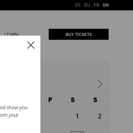
ES
EU
FR
EN
LEARN
BUY TICKETS
2026
W
T
F
S
S
 and show you
from your
1
2