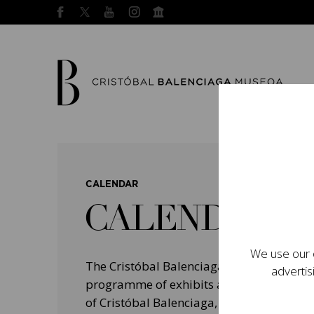
CALENDAR
CALENDAR
We use our o
The Cristóbal Balenciaga Museum devel
advertis
programme of exhibits and events aimed a
of Cristóbal Balenciaga, highlighting his 