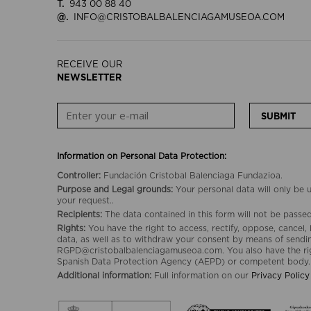
T.
943 00 88 40
@.
INFO@CRISTOBALBALENCIAGAMUSEOA.COM
RECEIVE OUR
NEWSLETTER
SUBMIT
Information on Personal Data Protection:
Controller:
Fundación Cristobal Balenciaga Fundazioa.
Purpose and Legal grounds:
Your personal data will only be
your request..
Recipients:
The data contained in this form will not be passed 
Rights:
You have the right to access, rectify, oppose, cancel, 
data, as well as to withdraw your consent by means of sendin
RGPD@cristobalbalenciagamuseoa.com. You also have the rig
Spanish Data Protection Agency (AEPD) or competent body.
Additional information:
Full information on our
Privacy Policy