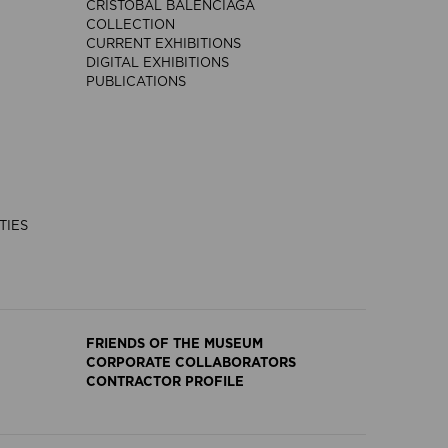
CRISTÓBAL BALENCIAGA
COLLECTION
CURRENT EXHIBITIONS
DIGITAL EXHIBITIONS
PUBLICATIONS
TIES
FRIENDS OF THE MUSEUM
CORPORATE COLLABORATORS
CONTRACTOR PROFILE