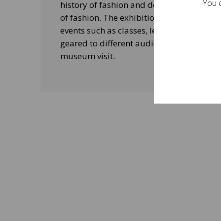
You c
history of fashion and design, and his le
of fashion. The exhibitions will be acco
events such as classes, lectures and edu
geared to different audiences and aimed
museum visit.