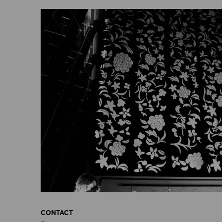
CONTACT