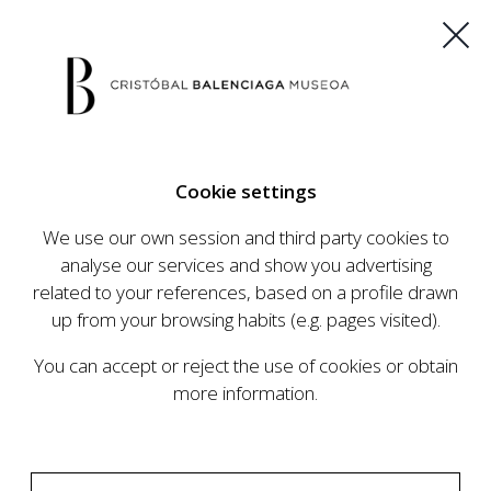
ES
EU
FR
EN
Cookie settings
BUY TICKETS
We use our own session and third party cookies to
analyse our services and show you advertising
related to your references, based on a profile drawn
CALENDAR
up from your browsing habits (e.g. pages visited).
CALENDAR
You can accept or reject the use of cookies or obtain
The Cristóbal Balenciaga Museum develops an
more information.
ambitious programme of exhibits and events
aimed at raising the profile of Cristóbal
Balenciaga, highlighting his important role in