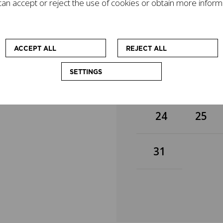
an accept or reject the use of cookies or obtain more inform
gacy on today's world
3
4
mpanied by other
cational workshops
 at enhancing the
10
11
ACCEPT ALL
REJECT ALL
SETTINGS
17
18
24
25
31