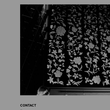
CONTACT