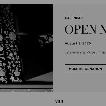
CALENDAR
OPEN 
August 8, 2026
Late-evening Museum visit
MORE INFORMATION
VISIT