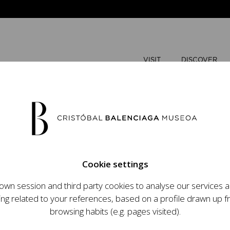
VISIT
DISCOVER
AUGUST
Cookie settings
M
T
wn session and third party cookies to analyse our services
ops an ambitious
ing related to your references, based on a profile drawn up 
t raising the profile
browsing habits (e.g. pages visited).
important role in the