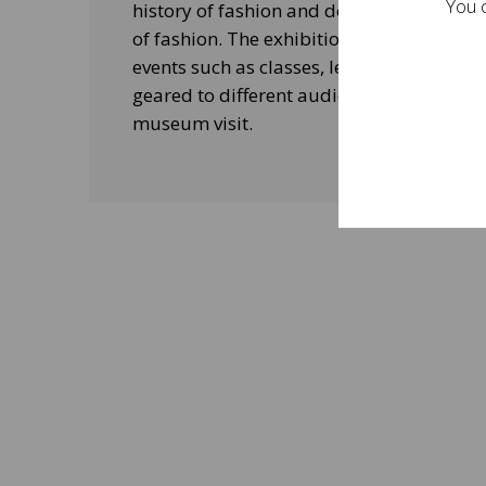
You c
history of fashion and design, and his le
of fashion. The exhibitions will be acco
events such as classes, lectures and edu
geared to different audiences and aimed
museum visit.