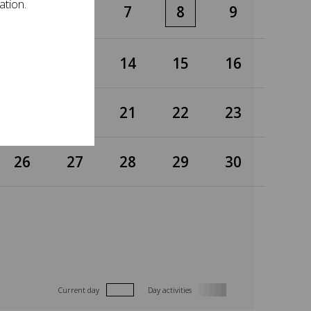
ation.
5
6
7
8
9
12
13
14
15
16
19
20
21
22
23
26
27
28
29
30
Current day
Day activities