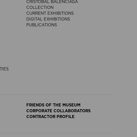
CRISTÓBAL BALENCIAGA
COLLECTION
CURRENT EXHIBITIONS
DIGITAL EXHIBITIONS
PUBLICATIONS
TIES
FRIENDS OF THE MUSEUM
CORPORATE COLLABORATORS
CONTRACTOR PROFILE