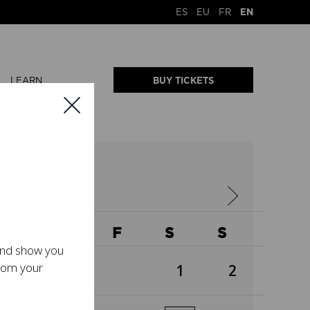
ES
EU
FR
EN
LEARN
BUY TICKETS
2026
W
T
F
S
S
 and show you
from your
1
2