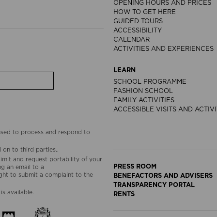
OPENING HOURS AND PRICES
HOW TO GET HERE
GUIDED TOURS
ACCESSIBILITY
CALENDAR
ACTIVITIES AND EXPERIENCES
LEARN
SCHOOL PROGRAMME
FASHION SCHOOL
FAMILY ACTIVITIES
ACCESSIBLE VISITS AND ACTIVI
 used to process and respond to
on to third parties..
limit and request portability of your
PRESS ROOM
g an email to a
ht to submit a complaint to the
BENEFACTORS AND ADVISERS
TRANSPARENCY PORTAL
is available.
RENTS