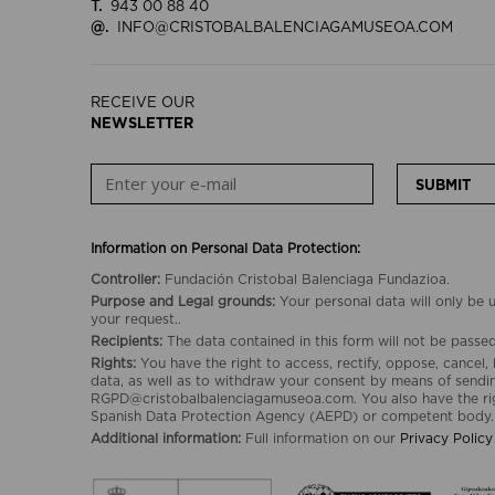
T.
943 00 88 40
@.
INFO@CRISTOBALBALENCIAGAMUSEOA.COM
RECEIVE OUR
NEWSLETTER
SUBMIT
Information on Personal Data Protection:
Controller:
Fundación Cristobal Balenciaga Fundazioa.
Purpose and Legal grounds:
Your personal data will only be
your request..
Recipients:
The data contained in this form will not be passed 
Rights:
You have the right to access, rectify, oppose, cancel, 
data, as well as to withdraw your consent by means of sendin
RGPD@cristobalbalenciagamuseoa.com. You also have the rig
Spanish Data Protection Agency (AEPD) or competent body.
Additional information:
Full information on our
Privacy Policy