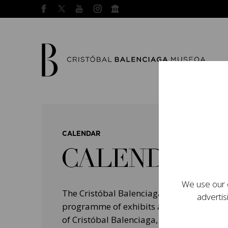
CALENDAR
CALENDAR
We use our o
The Cristóbal Balenciaga Museum devel
advertis
programme of exhibits and events aimed a
of Cristóbal Balenciaga, highlighting his 