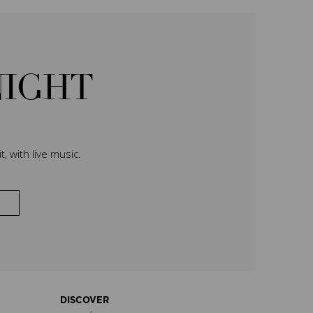
NIGHT
, with live music.
DISCOVER