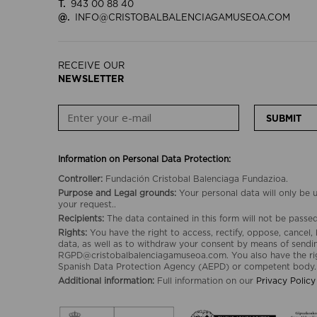
T.
943 00 88 40
@.
INFO@CRISTOBALBALENCIAGAMUSEOA.COM
RECEIVE OUR
NEWSLETTER
SUBMIT
Information on Personal Data Protection:
Controller:
Fundación Cristobal Balenciaga Fundazioa.
Purpose and Legal grounds:
Your personal data will only be
your request..
Recipients:
The data contained in this form will not be passed 
Rights:
You have the right to access, rectify, oppose, cancel, 
data, as well as to withdraw your consent by means of sendin
RGPD@cristobalbalenciagamuseoa.com. You also have the rig
Spanish Data Protection Agency (AEPD) or competent body.
Additional information:
Full information on our
Privacy Policy