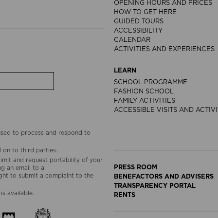
OPENING HOURS AND PRICES
HOW TO GET HERE
GUIDED TOURS
ACCESSIBILITY
CALENDAR
ACTIVITIES AND EXPERIENCES
LEARN
SCHOOL PROGRAMME
FASHION SCHOOL
FAMILY ACTIVITIES
ACCESSIBLE VISITS AND ACTIVI
 used to process and respond to
on to third parties..
limit and request portability of your
PRESS ROOM
g an email to a
ht to submit a complaint to the
BENEFACTORS AND ADVISERS
TRANSPARENCY PORTAL
is available.
RENTS