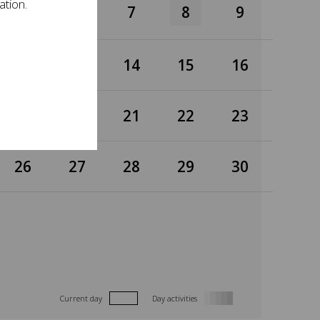
ation.
5
6
7
8
9
12
13
14
15
16
19
20
21
22
23
26
27
28
29
30
Current day
Day activities