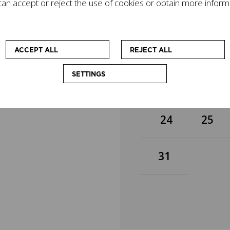
an accept or reject the use of cookies or obtain more inform
gacy on today's world
3
4
mpanied by other
cational workshops
 at enhancing the
10
11
ACCEPT ALL
REJECT ALL
SETTINGS
17
18
24
25
31