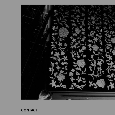
CONTACT