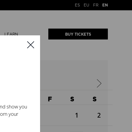
ES
EU
FR
EN
LEARN
BUY TICKETS
2026
W
T
F
S
S
 and show you
from your
1
2