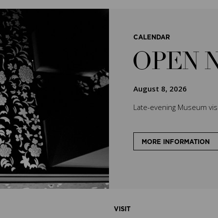
CALENDAR
OPEN 
August 8, 2026
Late-evening Museum visit
MORE INFORMATION
VISIT