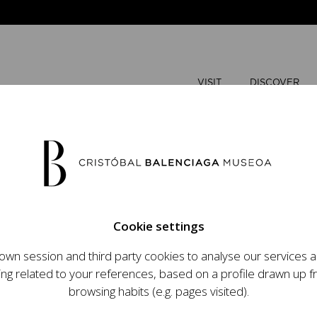
VISIT
DISCOVER
AUGUST
Cookie settings
M
T
wn session and third party cookies to analyse our services
ops an ambitious
ing related to your references, based on a profile drawn up 
t raising the profile
browsing habits (e.g. pages visited).
important role in the