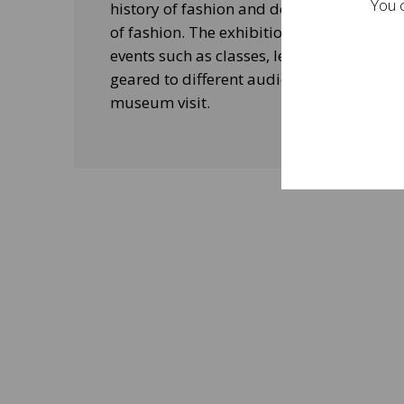
You c
history of fashion and design, and his le
of fashion. The exhibitions will be acco
events such as classes, lectures and edu
geared to different audiences and aimed
museum visit.