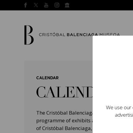
CALENDAR
CALENDAR
We use our o
The Cristóbal Balenciaga Museum devel
advertis
programme of exhibits and events aimed a
of Cristóbal Balenciaga, highlighting his 