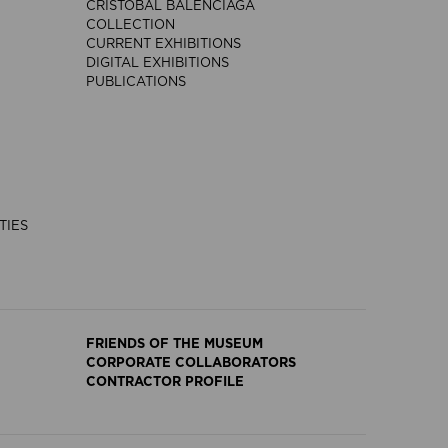
CRISTÓBAL BALENCIAGA
COLLECTION
CURRENT EXHIBITIONS
DIGITAL EXHIBITIONS
PUBLICATIONS
TIES
FRIENDS OF THE MUSEUM
CORPORATE COLLABORATORS
CONTRACTOR PROFILE