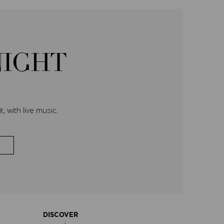
NIGHT
, with live music.
DISCOVER