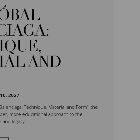
TÓBAL
CIAGA:
IQUE,
IAL AND
 10, 2027
 Balenciaga: Technique, Material and Form”, the
eper, more educational approach to the
e and legacy.