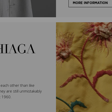
MORE INFORMATION
HIAGA
e each other than like
ey are still unmistakably
t 1960.