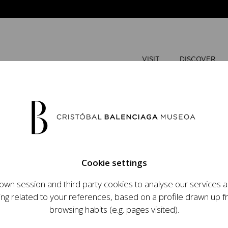
VISIT
DISCOVER
JUNE
2026
Cookie settings
M
T
wn session and third party cookies to analyse our services
ops an ambitious
ing related to your references, based on a profile drawn up 
1
2
t raising the profile
browsing habits (e.g. pages visited).
important role in the