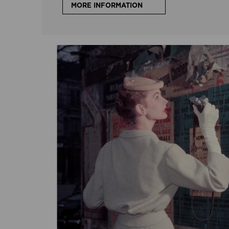
MORE INFORMATION