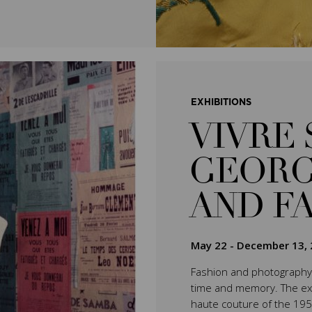
EXHIBITIONS
VIVRE 
GEORG
AND F
May 22
-
December 13, 
Fashion and photography 
time and memory. The exhib
haute couture of the 195