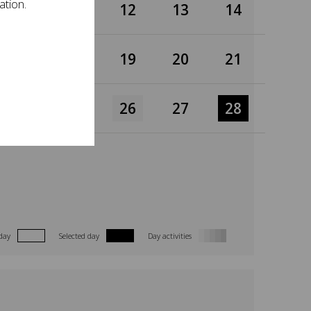
ation.
10
11
12
13
14
17
18
19
20
21
24
25
26
27
28
day
Selected day
Day activities