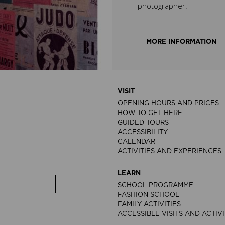
photographer.
MORE INFORMATION
VISIT
OPENING HOURS AND PRICES
HOW TO GET HERE
GUIDED TOURS
ACCESSIBILITY
CALENDAR
ACTIVITIES AND EXPERIENCES
LEARN
SCHOOL PROGRAMME
FASHION SCHOOL
FAMILY ACTIVITIES
ACCESSIBLE VISITS AND ACTIVI