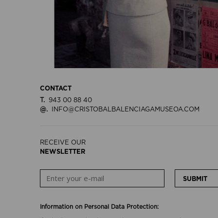
CONTACT
T.
943 00 88 40
@.
INFO@CRISTOBALBALENCIAGAMUSEOA.COM
RECEIVE OUR
NEWSLETTER
SUBMIT
Information on Personal Data Protection: