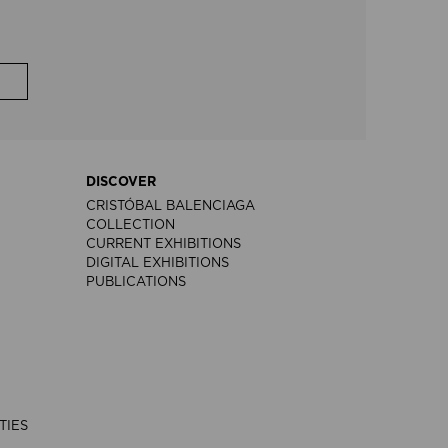
DISCOVER
CRISTÓBAL BALENCIAGA
COLLECTION
CURRENT EXHIBITIONS
DIGITAL EXHIBITIONS
PUBLICATIONS
TIES