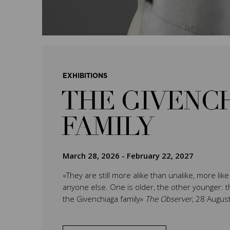
EXHIBITIONS
THE GIVENC
FAMILY
March 28, 2026
-
February 22, 2027
«They are still more alike than unalike, more lik
anyone else. One is older, the other younger: th
the Givenchiaga family»
The Observer,
28 Augus