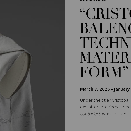
“CRIS
BALEN
TECHN
MATER
FORM”
March 7, 2025
-
January
Under the title “Cristóbal
exhibition provides a de
couturier’s
work, influenc