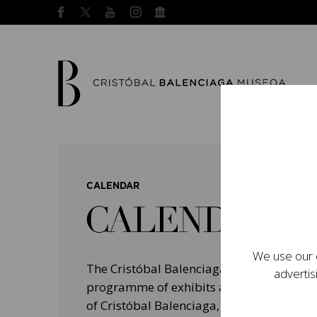
CALENDAR
CALENDAR
We use our o
The Cristóbal Balenciaga Museum devel
advertis
programme of exhibits and events aimed a
of Cristóbal Balenciaga, highlighting his 