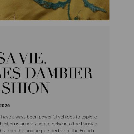
SA VIE.
ES DAMBIER
ASHION
2026
have always been powerful vehicles to explore
ition is an invitation to delve into the Parisian
0s from the unique perspective of the French