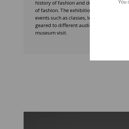
You c
history of fashion and design, and his le
of fashion. The exhibitions will be acco
events such as classes, lectures and edu
geared to different audiences and aimed
museum visit.