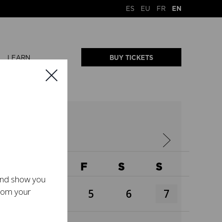
ES
EU
FR
EN
LEARN
BUY TICKETS
W
T
F
S
S
 and show you
from your
3
4
5
6
7