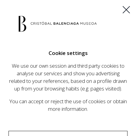
ES
EU
FR
EN
Cookie settings
BUY TICKETS
We use our own session and third party cookies to
analyse our services and show you advertising
related to your references, based on a profile drawn
CALENDAR
up from your browsing habits (e.g. pages visited).
CALENDAR
You can accept or reject the use of cookies or obtain
The Cristóbal Balenciaga Museum develops an
more information.
ambitious programme of exhibits and events
aimed at raising the profile of Cristóbal
Balenciaga, highlighting his important role in