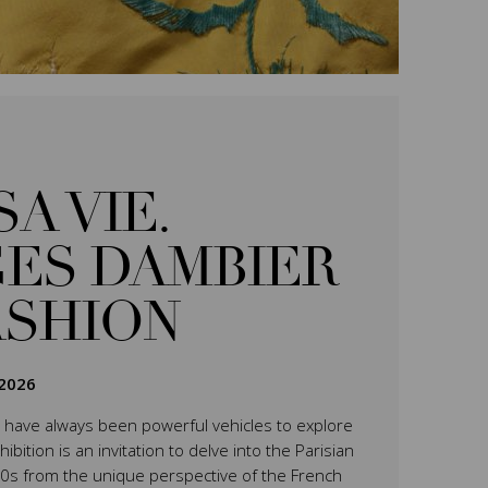
SA VIE.
ES DAMBIER
ASHION
2026
have always been powerful vehicles to explore
ition is an invitation to delve into the Parisian
0s from the unique perspective of the French