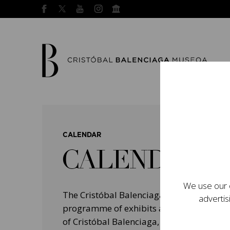
CALENDAR
CALENDAR
We use our o
The Cristóbal Balenciaga Museum devel
advertis
programme of exhibits and events aimed a
of Cristóbal Balenciaga, highlighting his 