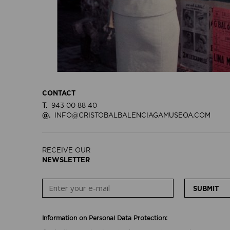
CONTACT
T.
943 00 88 40
@.
INFO@CRISTOBALBALENCIAGAMUSEOA.COM
RECEIVE OUR
NEWSLETTER
SUBMIT
Information on Personal Data Protection: