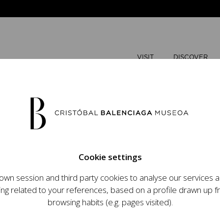
VISIT
DISCOVER
JUNE
2026
Cookie settings
M
T
wn session and third party cookies to analyse our services
ops an ambitious
ing related to your references, based on a profile drawn up 
1
2
t raising the profile
browsing habits (e.g. pages visited).
important role in the