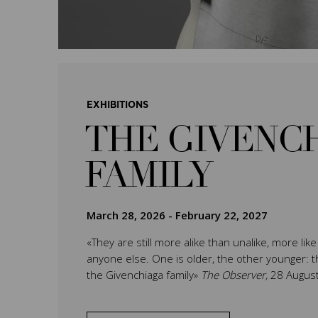
EXHIBITIONS
THE GIVENC
FAMILY
March 28, 2026
-
February 22, 2027
«They are still more alike than unalike, more lik
anyone else. One is older, the other younger: th
the Givenchiaga family»
The Observer,
28 Augus