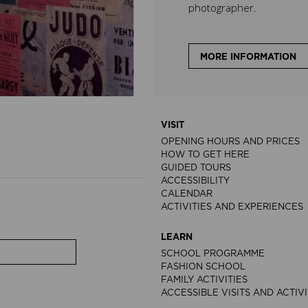
photographer.
MORE INFORMATION
VISIT
OPENING HOURS AND PRICES
HOW TO GET HERE
GUIDED TOURS
ACCESSIBILITY
CALENDAR
ACTIVITIES AND EXPERIENCES
LEARN
SCHOOL PROGRAMME
FASHION SCHOOL
FAMILY ACTIVITIES
ACCESSIBLE VISITS AND ACTIVI