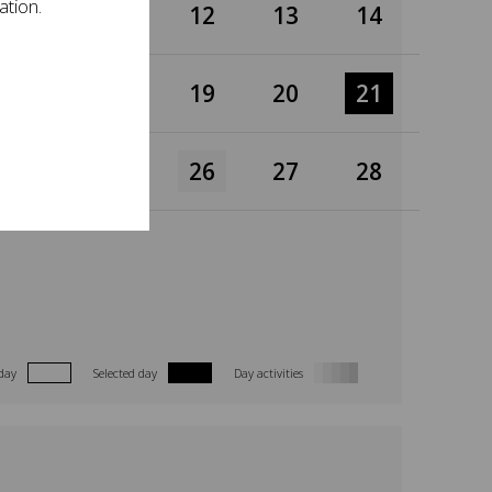
ation.
10
11
12
13
14
17
18
19
20
21
24
25
26
27
28
day
Selected day
Day activities