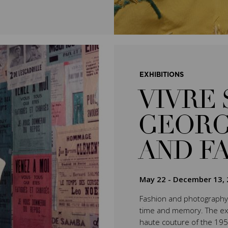
EXHIBITIONS
VIVRE 
GEORG
AND F
May 22
-
December 13, 
Fashion and photography 
time and memory. The exhib
haute couture of the 195