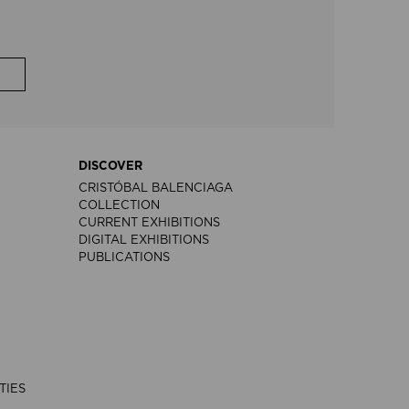
DISCOVER
CRISTÓBAL BALENCIAGA
COLLECTION
CURRENT EXHIBITIONS
DIGITAL EXHIBITIONS
PUBLICATIONS
TIES