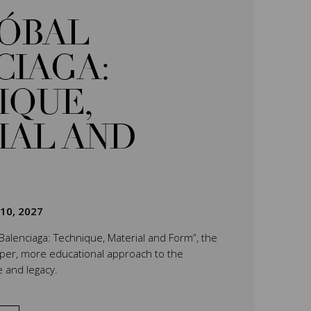
TÓBAL
CIAGA:
IQUE,
IAL AND
 10, 2027
 Balenciaga: Technique, Material and Form”, the
eper, more educational approach to the
e and legacy.