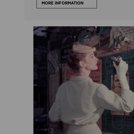
MORE INFORMATION