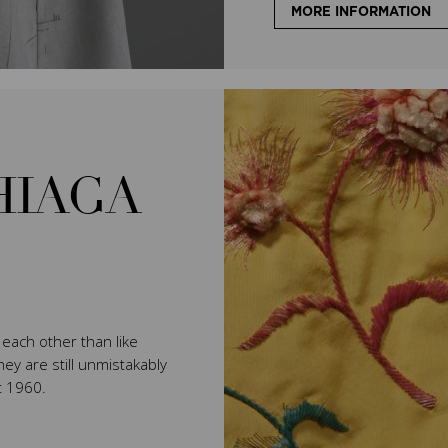
MORE INFORMATION
HIAGA
e each other than like
ey are still unmistakably
t 1960.