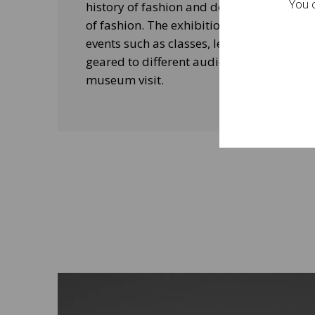
You c
history of fashion and design, and his le
of fashion. The exhibitions will be acco
events such as classes, lectures and edu
geared to different audiences and aimed
museum visit.