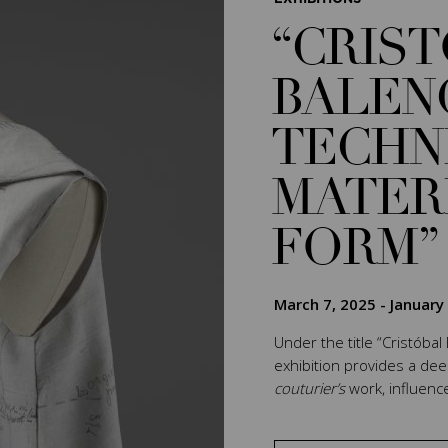
“CRIS
BALEN
TECHN
MATER
FORM”
March 7, 2025
-
January
Under the title “Cristóbal
exhibition provides a de
couturier’s
work, influenc