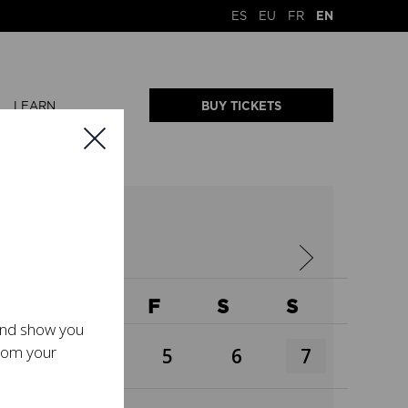
ES
EU
FR
EN
LEARN
BUY TICKETS
W
T
F
S
S
 and show you
from your
3
4
5
6
7