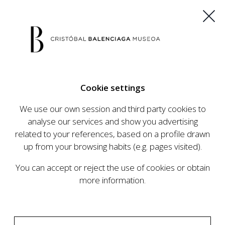
ES
EU
FR
EN
Cookie settings
BUY TICKETS
We use our own session and third party cookies to
analyse our services and show you advertising
related to your references, based on a profile drawn
CALENDAR
up from your browsing habits (e.g. pages visited).
CALENDAR
You can accept or reject the use of cookies or obtain
The Cristóbal Balenciaga Museum develops an
more information.
ambitious programme of exhibits and events
aimed at raising the profile of Cristóbal
Balenciaga, highlighting his important role in