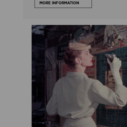
MORE INFORMATION