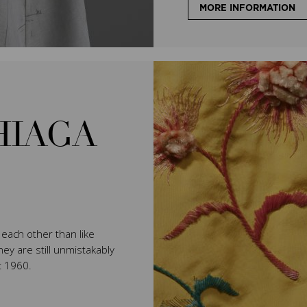
MORE INFORMATION
HIAGA
e each other than like
ey are still unmistakably
t 1960.