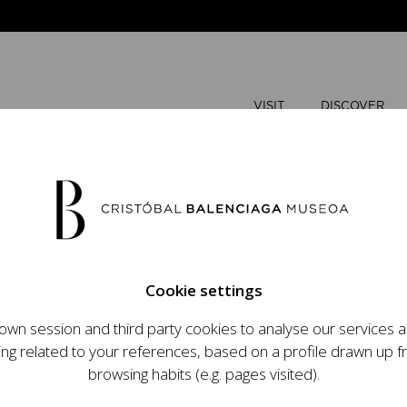
VISIT
DISCOVER
JUNE
2026
Cookie settings
M
T
wn session and third party cookies to analyse our services
ops an ambitious
ing related to your references, based on a profile drawn up 
1
2
t raising the profile
browsing habits (e.g. pages visited).
important role in the