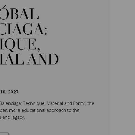
TÓBAL
CIAGA:
IQUE,
IAL AND
 10, 2027
 Balenciaga: Technique, Material and Form”, the
eper, more educational approach to the
e and legacy.