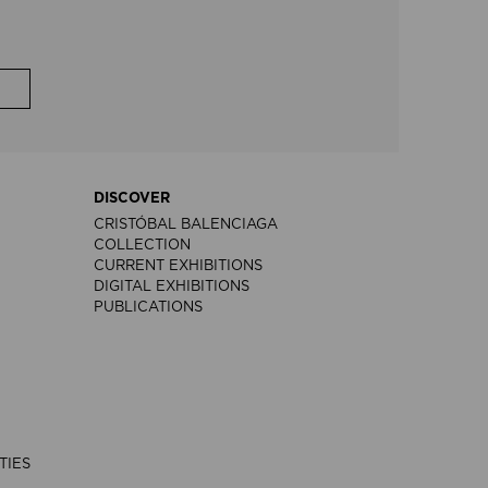
DISCOVER
CRISTÓBAL BALENCIAGA
COLLECTION
CURRENT EXHIBITIONS
DIGITAL EXHIBITIONS
PUBLICATIONS
TIES