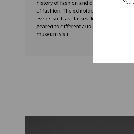
You c
history of fashion and design, and his le
of fashion. The exhibitions will be acco
events such as classes, lectures and edu
geared to different audiences and aimed
museum visit.