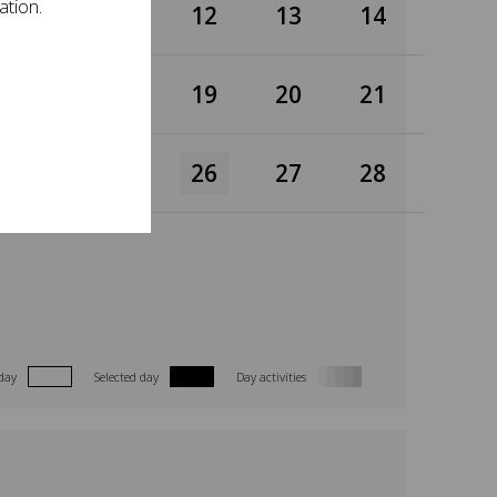
ation.
10
11
12
13
14
17
18
19
20
21
24
25
26
27
28
day
Selected day
Day activities