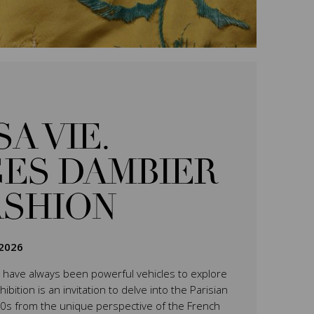
SA VIE.
ES DAMBIER
ASHION
2026
have always been powerful vehicles to explore
ition is an invitation to delve into the Parisian
0s from the unique perspective of the French