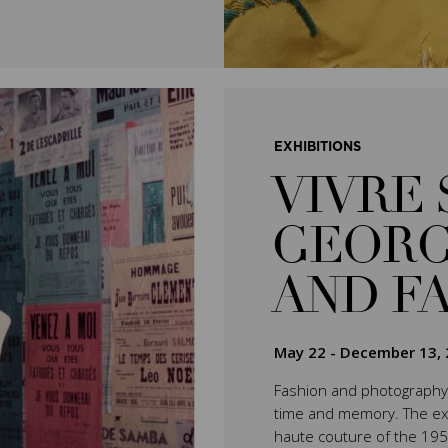
EXHIBITIONS
VIVRE 
GEORG
AND F
May 22
-
December 13, 
Fashion and photography 
time and memory. The exhib
haute couture of the 195