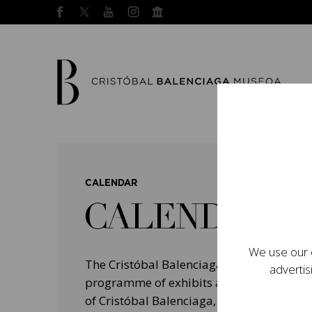
CALENDAR
CALENDAR
We use our o
The Cristóbal Balenciaga Museum devel
advertis
programme of exhibits and events aimed a
of Cristóbal Balenciaga, highlighting his 