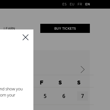
ES
EU
FR
EN
LEARN
BUY TICKETS
W
T
F
S
S
 and show you
from your
3
4
5
6
7