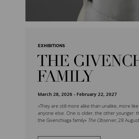
EXHIBITIONS
THE GIVENC
FAMILY
March 28, 2026
-
February 22, 2027
«They are still more alike than unalike, more lik
anyone else. One is older, the other younger: th
the Givenchiaga family»
The Observer,
28 Augus