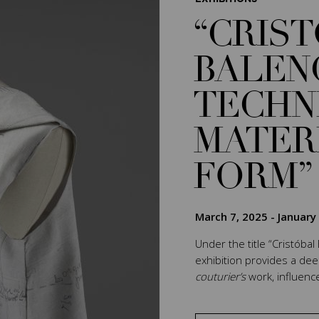
“CRIS
BALEN
TECHN
MATER
FORM”
March 7, 2025
-
January
Under the title “Cristóbal
exhibition provides a de
couturier’s
work, influenc