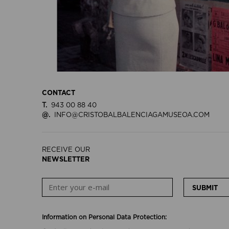
CONTACT
T.
943 00 88 40
@.
INFO@CRISTOBALBALENCIAGAMUSEOA.COM
RECEIVE OUR
NEWSLETTER
SUBMIT
Information on Personal Data Protection: