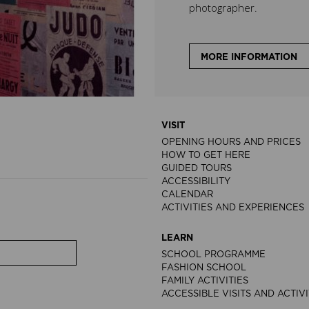
photographer.
MORE INFORMATION
VISIT
OPENING HOURS AND PRICES
HOW TO GET HERE
GUIDED TOURS
ACCESSIBILITY
CALENDAR
ACTIVITIES AND EXPERIENCES
LEARN
SCHOOL PROGRAMME
FASHION SCHOOL
FAMILY ACTIVITIES
ACCESSIBLE VISITS AND ACTIVI