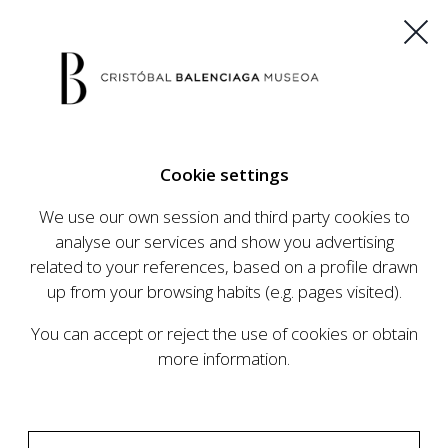
ES
EU
FR
EN
Cookie settings
BUY TICKETS
We use our own session and third party cookies to
analyse our services and show you advertising
related to your references, based on a profile drawn
CALENDAR
up from your browsing habits (e.g. pages visited).
CALENDAR
You can accept or reject the use of cookies or obtain
The Cristóbal Balenciaga Museum develops an
more information.
ambitious programme of exhibits and events
aimed at raising the profile of Cristóbal
Balenciaga, highlighting his important role in