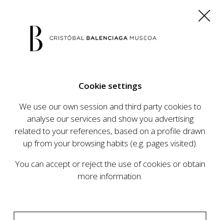
ES
EU
FR
EN
Cookie settings
BUY TICKETS
We use our own session and third party cookies to
analyse our services and show you advertising
related to your references, based on a profile drawn
CALENDAR
up from your browsing habits (e.g. pages visited).
CALENDAR
You can accept or reject the use of cookies or obtain
The Cristóbal Balenciaga Museum develops an
more information.
ambitious programme of exhibits and events
aimed at raising the profile of Cristóbal
Balenciaga, highlighting his important role in