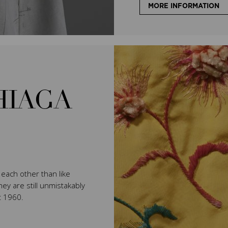
MORE INFORMATION
HIAGA
e each other than like
ey are still unmistakably
t 1960.