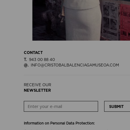
CONTACT
T.
943 00 88 40
@.
INFO@CRISTOBALBALENCIAGAMUSEOA.COM
RECEIVE OUR
NEWSLETTER
SUBMIT
Information on Personal Data Protection: