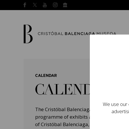
CALENDAR
CALENDAR
We use our o
The Cristóbal Balenciaga Museum devel
advertis
programme of exhibits and events aimed a
of Cristóbal Balenciaga, highlighting his 