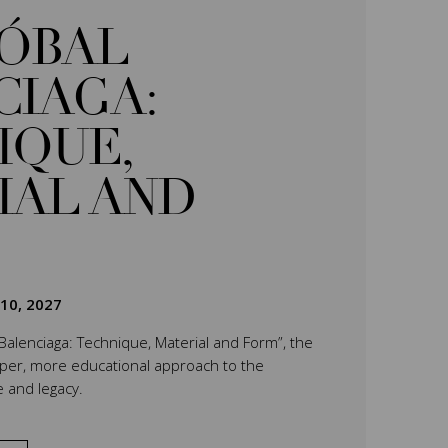
TÓBAL
CIAGA:
IQUE,
IAL AND
 10, 2027
 Balenciaga: Technique, Material and Form”, the
eper, more educational approach to the
e and legacy.