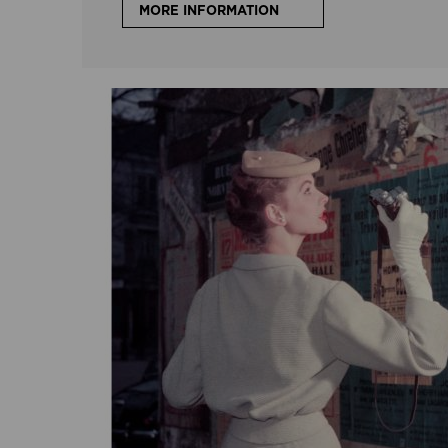
MORE INFORMATION