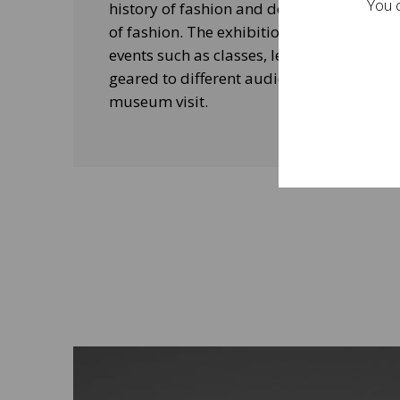
You c
history of fashion and design, and his le
of fashion. The exhibitions will be acco
events such as classes, lectures and edu
geared to different audiences and aimed
museum visit.