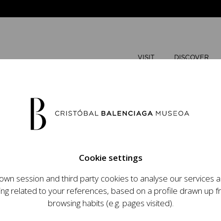
VISIT
DISCOVER
JUNE
2026
Cookie settings
M
T
wn session and third party cookies to analyse our services
ops an ambitious
ing related to your references, based on a profile drawn up 
1
2
t raising the profile
browsing habits (e.g. pages visited).
important role in the