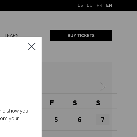
ES
EU
FR
EN
LEARN
BUY TICKETS
W
T
F
S
S
 and show you
from your
3
4
5
6
7