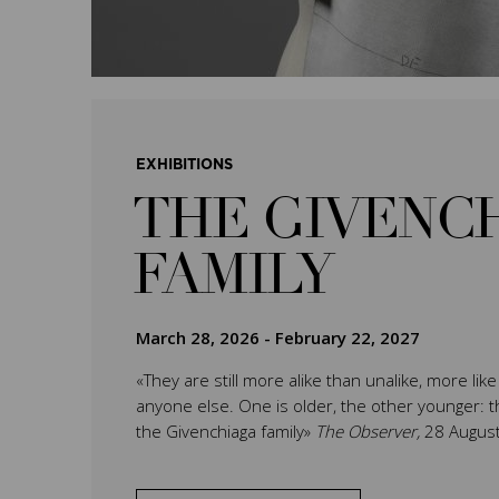
EXHIBITIONS
THE GIVENC
FAMILY
March 28, 2026
-
February 22, 2027
«They are still more alike than unalike, more lik
anyone else. One is older, the other younger: th
the Givenchiaga family»
The Observer,
28 Augus