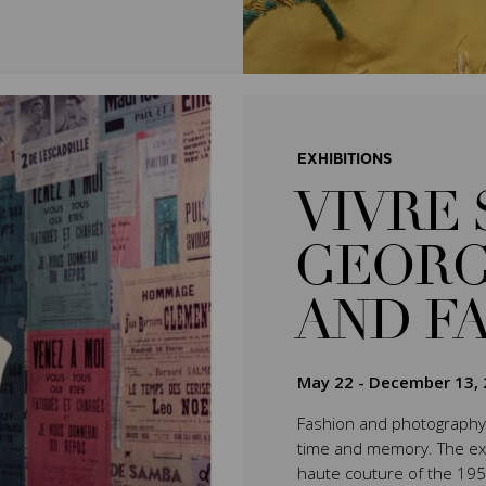
EXHIBITIONS
VIVRE 
GEORG
AND F
May 22
-
December 13, 
Fashion and photography 
time and memory. The exhib
haute couture of the 195