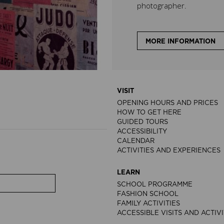
photographer.
MORE INFORMATION
VISIT
OPENING HOURS AND PRICES
HOW TO GET HERE
GUIDED TOURS
ACCESSIBILITY
CALENDAR
ACTIVITIES AND EXPERIENCES
LEARN
SCHOOL PROGRAMME
FASHION SCHOOL
FAMILY ACTIVITIES
ACCESSIBLE VISITS AND ACTIVI