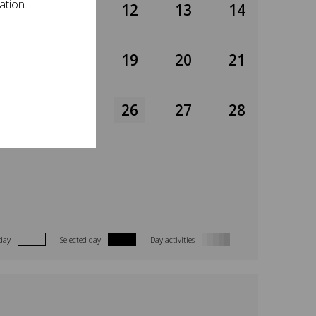
ation.
10
11
12
13
14
17
18
19
20
21
24
25
26
27
28
day
Selected day
Day activities