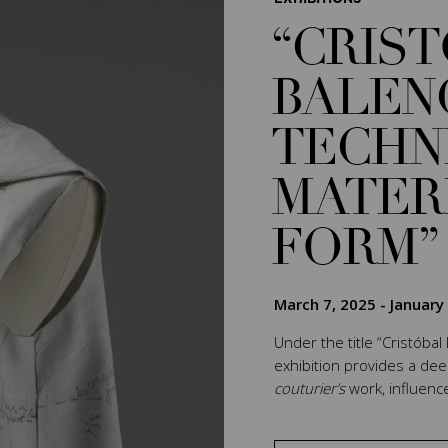
“CRIS
BALEN
TECHN
MATER
FORM”
March 7, 2025
-
January
Under the title “Cristóbal
exhibition provides a de
couturier’s
work, influenc