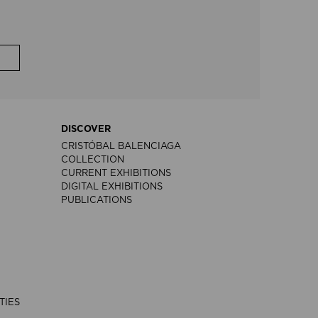
DISCOVER
CRISTÓBAL BALENCIAGA
COLLECTION
CURRENT EXHIBITIONS
DIGITAL EXHIBITIONS
PUBLICATIONS
TIES