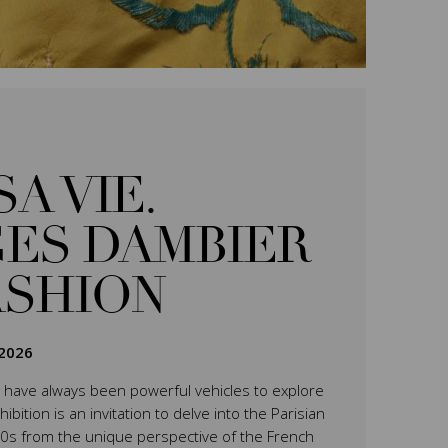
SA VIE.
ES DAMBIER
ASHION
2026
have always been powerful vehicles to explore
ition is an invitation to delve into the Parisian
0s from the unique perspective of the French