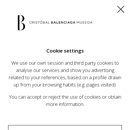
ES
EU
FR
EN
Cookie settings
BUY TICKETS
We use our own session and third party cookies to
analyse our services and show you advertising
related to your references, based on a profile drawn
CALENDAR
up from your browsing habits (e.g. pages visited).
CALENDAR
You can accept or reject the use of cookies or obtain
The Cristóbal Balenciaga Museum develops an
more information.
ambitious programme of exhibits and events
aimed at raising the profile of Cristóbal
Balenciaga, highlighting his important role in