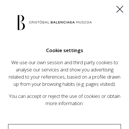
ES
EU
FR
EN
Cookie settings
BUY TICKETS
We use our own session and third party cookies to
analyse our services and show you advertising
related to your references, based on a profile drawn
CALENDAR
up from your browsing habits (e.g. pages visited).
CALENDAR
You can accept or reject the use of cookies or obtain
The Cristóbal Balenciaga Museum develops an
more information.
ambitious programme of exhibits and events
aimed at raising the profile of Cristóbal
Balenciaga, highlighting his important role in