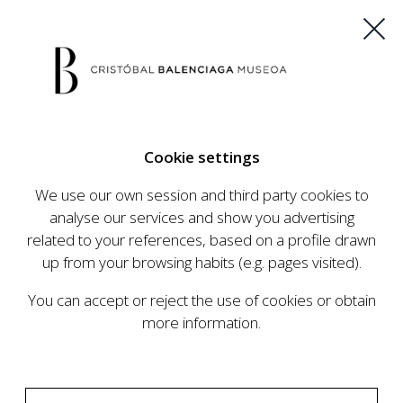
ES
EU
FR
EN
Cookie settings
BUY TICKETS
We use our own session and third party cookies to
analyse our services and show you advertising
related to your references, based on a profile drawn
CALENDAR
up from your browsing habits (e.g. pages visited).
CALENDAR
You can accept or reject the use of cookies or obtain
The Cristóbal Balenciaga Museum develops an
more information.
ambitious programme of exhibits and events
aimed at raising the profile of Cristóbal
Balenciaga, highlighting his important role in