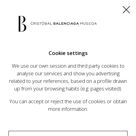
ES
EU
FR
EN
Cookie settings
BUY TICKETS
We use our own session and third party cookies to
analyse our services and show you advertising
related to your references, based on a profile drawn
CALENDAR
up from your browsing habits (e.g. pages visited).
CALENDAR
You can accept or reject the use of cookies or obtain
The Cristóbal Balenciaga Museum develops an
more information.
ambitious programme of exhibits and events
aimed at raising the profile of Cristóbal
Balenciaga, highlighting his important role in