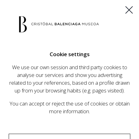
ES
EU
FR
EN
Cookie settings
BUY TICKETS
We use our own session and third party cookies to
analyse our services and show you advertising
related to your references, based on a profile drawn
CALENDAR
up from your browsing habits (e.g. pages visited).
CALENDAR
You can accept or reject the use of cookies or obtain
The Cristóbal Balenciaga Museum develops an
more information.
ambitious programme of exhibits and events
aimed at raising the profile of Cristóbal
Balenciaga, highlighting his important role in