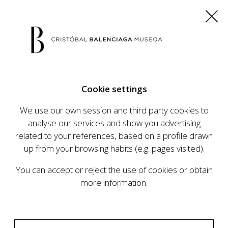
ES
EU
FR
EN
Cookie settings
BUY TICKETS
We use our own session and third party cookies to
analyse our services and show you advertising
related to your references, based on a profile drawn
CALENDAR
up from your browsing habits (e.g. pages visited).
CALENDAR
You can accept or reject the use of cookies or obtain
The Cristóbal Balenciaga Museum develops an
more information.
ambitious programme of exhibits and events
aimed at raising the profile of Cristóbal
Balenciaga, highlighting his important role in