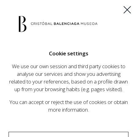
ES
EU
FR
EN
Cookie settings
BUY TICKETS
We use our own session and third party cookies to
analyse our services and show you advertising
related to your references, based on a profile drawn
CALENDAR
up from your browsing habits (e.g. pages visited).
CALENDAR
You can accept or reject the use of cookies or obtain
The Cristóbal Balenciaga Museum develops an
more information.
ambitious programme of exhibits and events
aimed at raising the profile of Cristóbal
Balenciaga, highlighting his important role in